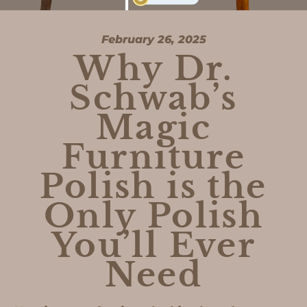
February 26, 2025
Why Dr.
Schwab’s
Magic
Furniture
Polish is the
Only Polish
You’ll Ever
Need