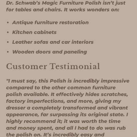
Dr. Schwab’s Magic Furniture Polish isn’t just
for tables and chairs. It works wonders on:
Antique furniture restoration
Kitchen cabinets
Leather sofas and car interiors
Wooden doors and paneling
Customer Testimonial
"
I must say, this Polish is incredibly impressive
compared to the other common furniture
polish available. It effectively hides scratches,
factory imperfections, and more, giving my
dresser a completely transformed and vibrant
appearance, far surpassing its original state. I
highly recommend it; it was worth the time
and money spent, and all I had to do was rub
the polish on. It’s incredibly easy and