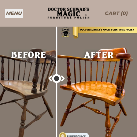
MENU
CART (
0
)
ITEMS