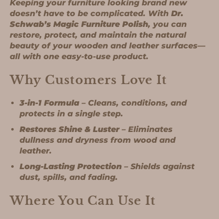
Keeping your furniture looking brand new
doesn’t have to be complicated. With
Dr.
Schwab’s Magic Furniture Polish
, you can
restore, protect, and maintain the natural
beauty of your wooden and leather surfaces—
all with one easy-to-use product.
Why Customers Love It
3-in-1 Formula
– Cleans, conditions, and
protects in a single step.
Restores Shine & Luster
– Eliminates
dullness and dryness from wood and
leather.
Long-Lasting Protection
– Shields against
dust, spills, and fading.
Where You Can Use It