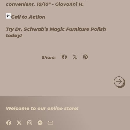
convenient. 10/10" - Giovonni H.
Call to Action
Try Dr. Schwab’s Magic Furniture Polish
today!
Share
Tweet
Pin
Share:
on
on
on
Facebook
X
Pinterest
(formerly
Twitter)
Welcome to our online store!
Facebook
Twitter
Instagram
Messenger
Email