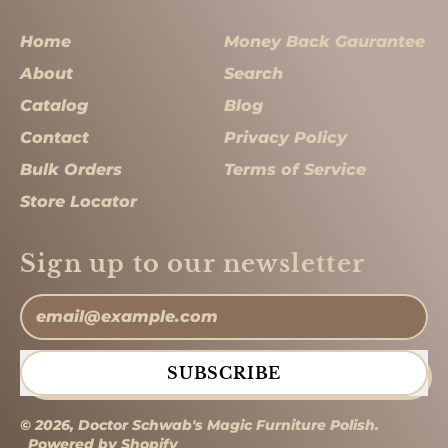
Home
Money Back Gaurantee
About
Search
Catalog
Blog
Contact
Privacy Policy
Bulk Orders
Terms of Service
Store Locator
Sign up to our newsletter
Email Address
SUBSCRIBE
© 2026,
Doctor Schwab's Magic Furniture Polish
.
Powered by Shopify